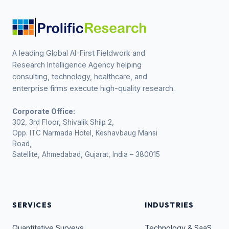
A leading Global AI-First Fieldwork and
Research Intelligence Agency helping
consulting, technology, healthcare, and
enterprise firms execute high-quality research.
Corporate Office:
302, 3rd Floor, Shivalik Shilp 2,
Opp. ITC Narmada Hotel, Keshavbaug Mansi
Road,
Satellite, Ahmedabad, Gujarat, India – 380015
SERVICES
INDUSTRIES
Quantitative Surveys
Technology & SaaS