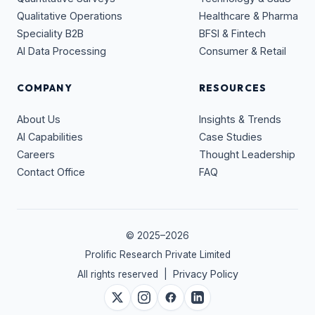
Qualitative Operations
Healthcare & Pharma
Speciality B2B
BFSI & Fintech
AI Data Processing
Consumer & Retail
COMPANY
RESOURCES
About Us
Insights & Trends
AI Capabilities
Case Studies
Careers
Thought Leadership
Contact Office
FAQ
© 2025–
2026
Prolific Research Private Limited
Privacy Policy
All rights reserved |