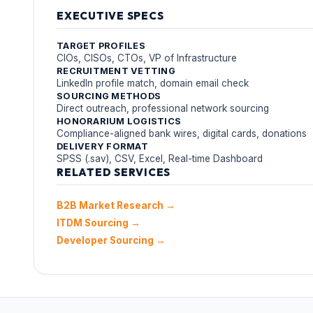
EXECUTIVE SPECS
TARGET PROFILES
CIOs, CISOs, CTOs, VP of Infrastructure
RECRUITMENT VETTING
LinkedIn profile match, domain email check
SOURCING METHODS
Direct outreach, professional network sourcing
HONORARIUM LOGISTICS
Compliance-aligned bank wires, digital cards, donations
DELIVERY FORMAT
SPSS (.sav), CSV, Excel, Real-time Dashboard
RELATED SERVICES
B2B Market Research →
ITDM Sourcing →
Developer Sourcing →