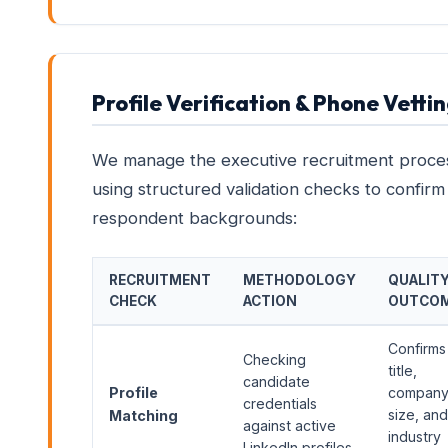
Profile Verification & Phone Vetti
We manage the executive recruitment proce
using structured validation checks to confirm
respondent backgrounds:
RECRUITMENT
METHODOLOGY
QUALIT
CHECK
ACTION
OUTCO
Confirms
Checking
title,
candidate
Profile
compan
credentials
size, and
Matching
against active
industry
LinkedIn profiles.