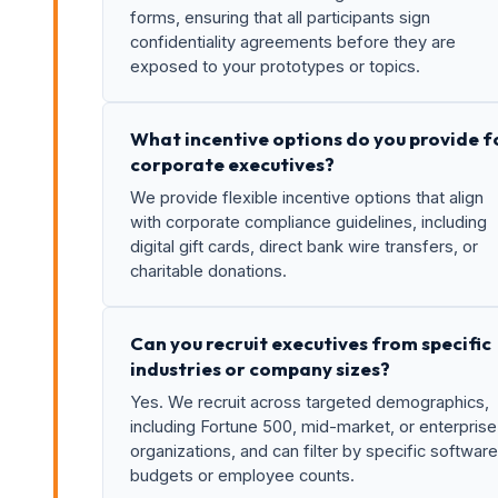
forms, ensuring that all participants sign
confidentiality agreements before they are
exposed to your prototypes or topics.
What incentive options do you provide f
corporate executives?
We provide flexible incentive options that align
with corporate compliance guidelines, including
digital gift cards, direct bank wire transfers, or
charitable donations.
Can you recruit executives from specific
industries or company sizes?
Yes. We recruit across targeted demographics,
including Fortune 500, mid-market, or enterprise
organizations, and can filter by specific software
budgets or employee counts.