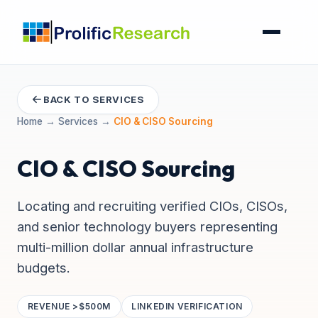
BACK TO SERVICES
Home
→
Services
→
CIO & CISO Sourcing
CIO & CISO Sourcing
Locating and recruiting verified CIOs, CISOs,
and senior technology buyers representing
multi-million dollar annual infrastructure
budgets.
REVENUE >$500M
LINKEDIN VERIFICATION