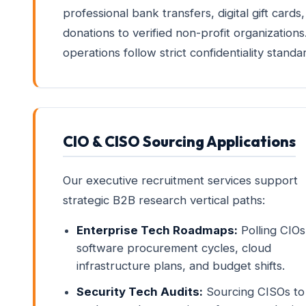
professional bank transfers, digital gift cards,
donations to verified non-profit organizations.
operations follow strict confidentiality standa
CIO & CISO Sourcing Applications
Our executive recruitment services support
strategic B2B research vertical paths:
Enterprise Tech Roadmaps:
Polling CIOs
software procurement cycles, cloud
infrastructure plans, and budget shifts.
Security Tech Audits:
Sourcing CISOs to