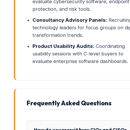
evaluate cybersecurity software, endpoint
protection, and risk tools.
Consultancy Advisory Panels:
Recruitin
technology leaders for focus groups on dig
transformation trends.
Product Usability Audits:
Coordinating
usability sessions with C-level buyers to
evaluate enterprise software dashboards.
Frequently Asked Questions
How do you recruit busy CIOs and CISOs