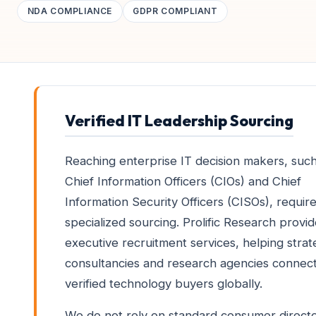
NDA COMPLIANCE
GDPR COMPLIANT
Verified IT Leadership Sourcing
Reaching enterprise IT decision makers, such
Chief Information Officers (CIOs) and Chief
Information Security Officers (CISOs), requir
specialized sourcing. Prolific Research provi
executive recruitment services, helping stra
consultancies and research agencies connect
verified technology buyers globally.
We do not rely on standard consumer directo