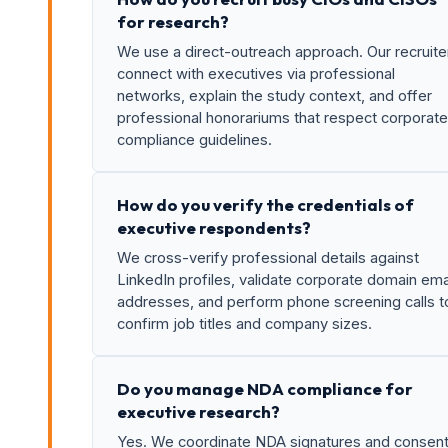
for research?
We use a direct-outreach approach. Our recruite
connect with executives via professional
networks, explain the study context, and offer
professional honorariums that respect corporate
compliance guidelines.
How do you verify the credentials of
executive respondents?
We cross-verify professional details against
LinkedIn profiles, validate corporate domain ema
addresses, and perform phone screening calls t
confirm job titles and company sizes.
Do you manage NDA compliance for
executive research?
Yes. We coordinate NDA signatures and consen