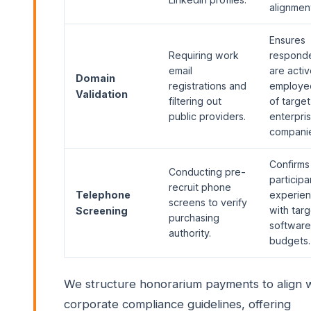
alignmen
Ensures
Requiring work
respond
email
are acti
Domain
registrations and
employe
Validation
filtering out
of target
public providers.
enterpri
companie
Confirms
Conducting pre-
participa
recruit phone
Telephone
experie
screens to verify
with targ
Screening
purchasing
software
authority.
budgets.
We structure honorarium payments to align 
corporate compliance guidelines, offering