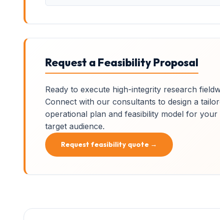
Request a Feasibility Proposal
Ready to execute high-integrity research field
Connect with our consultants to design a tailo
operational plan and feasibility model for your
target audience.
Request feasibility quote →