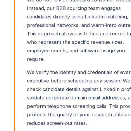
Instead, our B2B sourcing team engages
candidates directly using LinkedIn matching,
professional networks, and warm-intro outre
This approach allows us to find and recruit t
who represent the specific revenue sizes,
employee counts, and software usage you
require.
We verify the identity and credentials of eve
executive before scheduling any session. We
check candidate details against LinkedIn profi
validate corporate domain email addresses, 
perform telephone screening calls. This pro
protects the quality of your research data a
reduces screen-out rates.