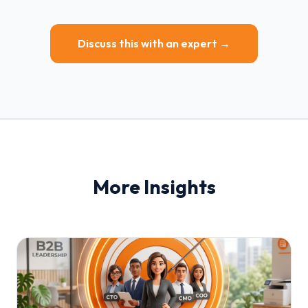
Discuss this with an expert →
More Insights