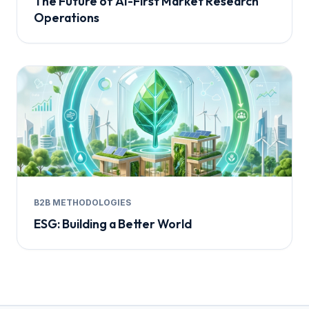
The Future of AI-First Market Research
Operations
B2B METHODOLOGIES
ESG: Building a Better World