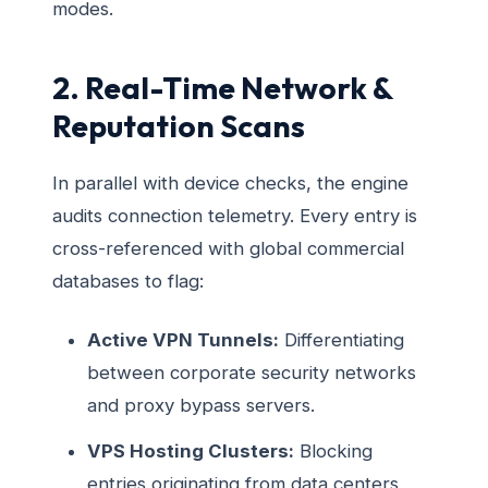
modes.
2. Real-Time Network &
Reputation Scans
In parallel with device checks, the engine
audits connection telemetry. Every entry is
cross-referenced with global commercial
databases to flag:
Active VPN Tunnels:
Differentiating
between corporate security networks
and proxy bypass servers.
VPS Hosting Clusters:
Blocking
entries originating from data centers