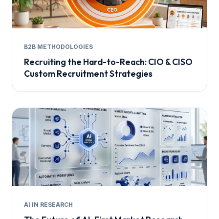
B2B METHODOLOGIES
Recruiting the Hard-to-Reach: CIO & CISO
Custom Recruitment Strategies
AI IN RESEARCH