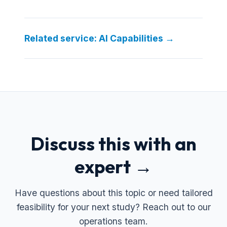
Related service: AI Capabilities →
Discuss this with an
expert →
Have questions about this topic or need tailored
feasibility for your next study? Reach out to our
operations team.