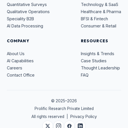
Quantitative Surveys
Technology & SaaS
Qualitative Operations
Healthcare & Pharma
Speciality B2B
BFSI & Fintech
AI Data Processing
Consumer & Retail
COMPANY
RESOURCES
About Us
Insights & Trends
AI Capabilities
Case Studies
Careers
Thought Leadership
Contact Office
FAQ
© 2025–
2026
Prolific Research Private Limited
Privacy Policy
All rights reserved |