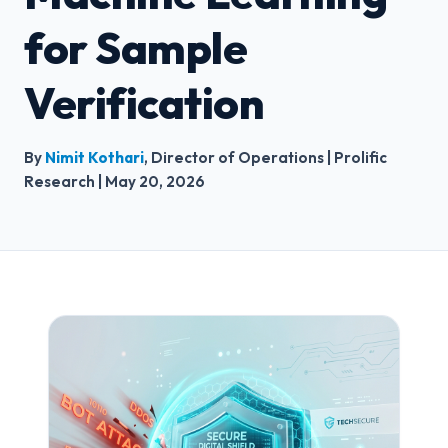
for Sample
Verification
By
Nimit Kothari
, Director of Operations | Prolific
Research | May 20, 2026