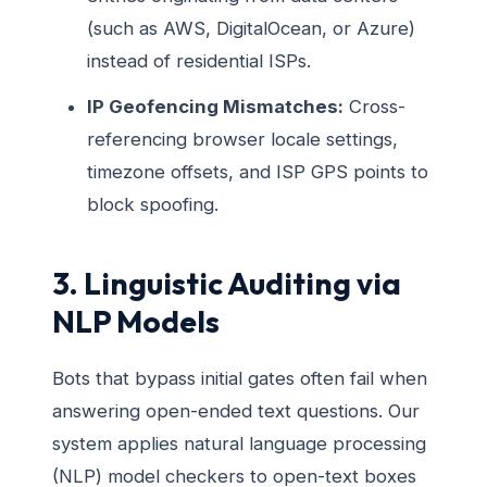
(such as AWS, DigitalOcean, or Azure)
instead of residential ISPs.
IP Geofencing Mismatches:
Cross-
referencing browser locale settings,
timezone offsets, and ISP GPS points to
block spoofing.
3. Linguistic Auditing via
NLP Models
Bots that bypass initial gates often fail when
answering open-ended text questions. Our
system applies natural language processing
(NLP) model checkers to open-text boxes