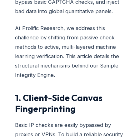
bypass basic CAPTCHA checks, and inject
bad data into global quantitative panels.
At Prolific Research, we address this
challenge by shifting from passive check
methods to active, multi-layered machine
learning verification. This article details the
structural mechanisms behind our Sample
Integrity Engine.
1. Client-Side Canvas
Fingerprinting
Basic IP checks are easily bypassed by
proxies or VPNs. To build a reliable security