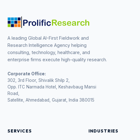
A leading Global AI-First Fieldwork and
Research Intelligence Agency helping
consulting, technology, healthcare, and
enterprise firms execute high-quality research.
Corporate Office:
302, 3rd Floor, Shivalik Shilp 2,
Opp. ITC Narmada Hotel, Keshavbaug Mansi
Road,
Satellite, Ahmedabad, Gujarat, India 380015
SERVICES
INDUSTRIES