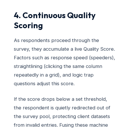
4. Continuous Quality
Scoring
As respondents proceed through the
survey, they accumulate a live Quality Score.
Factors such as response speed (speeders),
straightlining (clicking the same column
repeatedly in a grid), and logic trap
questions adjust this score.
If the score drops below a set threshold,
the respondent is quietly redirected out of
the survey pool, protecting client datasets
from invalid entries. Fusing these machine