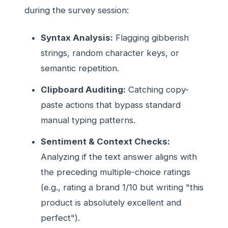
during the survey session:
Syntax Analysis:
Flagging gibberish
strings, random character keys, or
semantic repetition.
Clipboard Auditing:
Catching copy-
paste actions that bypass standard
manual typing patterns.
Sentiment & Context Checks:
Analyzing if the text answer aligns with
the preceding multiple-choice ratings
(e.g., rating a brand 1/10 but writing "this
product is absolutely excellent and
perfect").