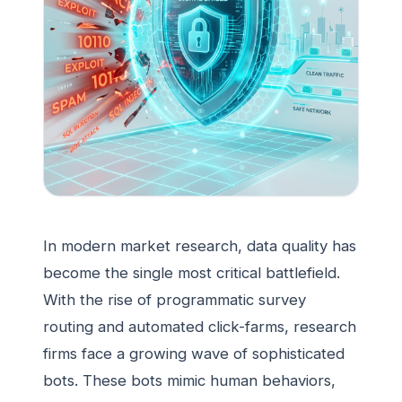
In modern market research, data quality has
become the single most critical battlefield.
With the rise of programmatic survey
routing and automated click-farms, research
firms face a growing wave of sophisticated
bots. These bots mimic human behaviors,