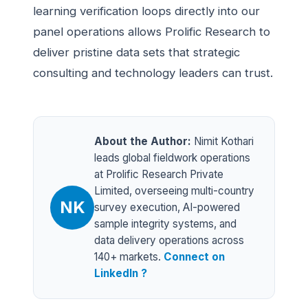
learning verification loops directly into our
panel operations allows Prolific Research to
deliver pristine data sets that strategic
consulting and technology leaders can trust.
About the Author:
Nimit Kothari
leads global fieldwork operations
at Prolific Research Private
Limited, overseeing multi-country
NK
survey execution, AI-powered
sample integrity systems, and
data delivery operations across
140+ markets.
Connect on
LinkedIn ?