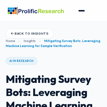
BACK TO INSIGHTS
Home
→
Insights
→
Mitigating Survey Bots: Leveraging
Machine Learning for Sample Verification
AI IN RESEARCH
Mitigating Survey
Bots: Leveraging
Machine Learning