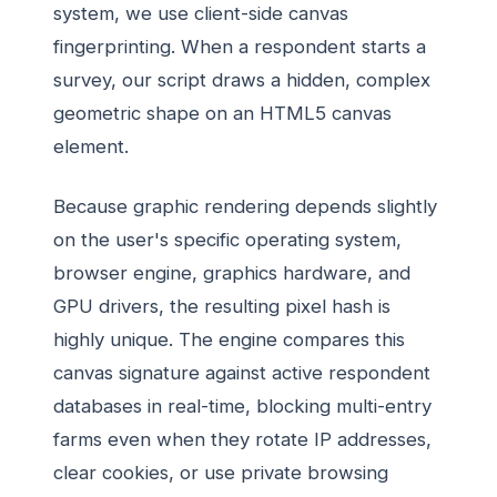
system, we use client-side canvas
fingerprinting. When a respondent starts a
survey, our script draws a hidden, complex
geometric shape on an HTML5 canvas
element.
Because graphic rendering depends slightly
on the user's specific operating system,
browser engine, graphics hardware, and
GPU drivers, the resulting pixel hash is
highly unique. The engine compares this
canvas signature against active respondent
databases in real-time, blocking multi-entry
farms even when they rotate IP addresses,
clear cookies, or use private browsing