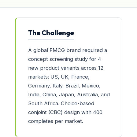
The Challenge
A global FMCG brand required a
concept screening study for 4
new product variants across 12
markets: US, UK, France,
Germany, Italy, Brazil, Mexico,
India, China, Japan, Australia, and
South Africa. Choice-based
conjoint (CBC) design with 400
completes per market.