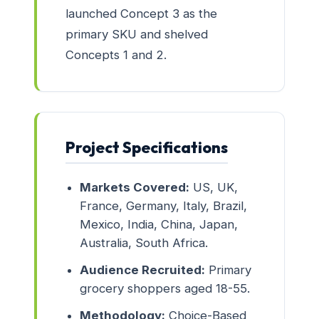
launched Concept 3 as the
primary SKU and shelved
Concepts 1 and 2.
Project Specifications
Markets Covered:
US, UK,
France, Germany, Italy, Brazil,
Mexico, India, China, Japan,
Australia, South Africa.
Audience Recruited:
Primary
grocery shoppers aged 18-55.
Methodology:
Choice-Based