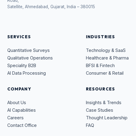
Road,
Satellite, Ahmedabad, Gujarat, India – 380015
SERVICES
INDUSTRIES
Quantitative Surveys
Technology & SaaS
Qualitative Operations
Healthcare & Pharma
Speciality B2B
BFSI & Fintech
AI Data Processing
Consumer & Retail
COMPANY
RESOURCES
About Us
Insights & Trends
AI Capabilities
Case Studies
Careers
Thought Leadership
Contact Office
FAQ