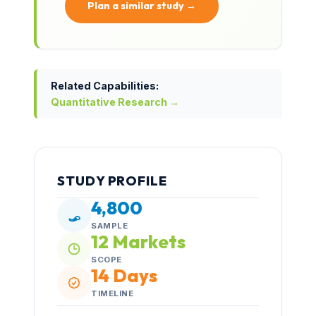
Plan a similar study →
Related Capabilities:
Quantitative Research →
STUDY PROFILE
4,800
SAMPLE
12 Markets
SCOPE
14 Days
TIMELINE