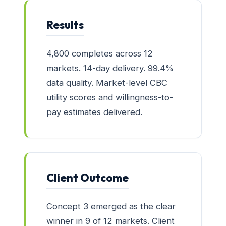
Results
4,800 completes across 12
markets. 14-day delivery. 99.4%
data quality. Market-level CBC
utility scores and willingness-to-
pay estimates delivered.
Client Outcome
Concept 3 emerged as the clear
winner in 9 of 12 markets. Client