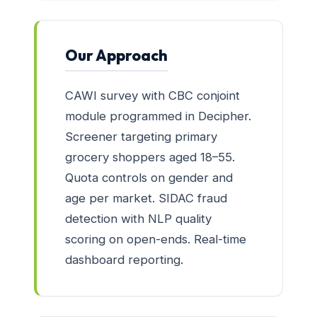
Our Approach
CAWI survey with CBC conjoint
module programmed in Decipher.
Screener targeting primary
grocery shoppers aged 18–55.
Quota controls on gender and
age per market. SIDAC fraud
detection with NLP quality
scoring on open-ends. Real-time
dashboard reporting.