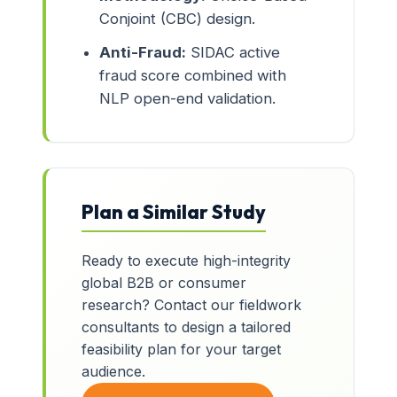
Conjoint (CBC) design.
Anti-Fraud:
SIDAC active
fraud score combined with
NLP open-end validation.
Plan a Similar Study
Ready to execute high-integrity
global B2B or consumer
research? Contact our fieldwork
consultants to design a tailored
feasibility plan for your target
audience.