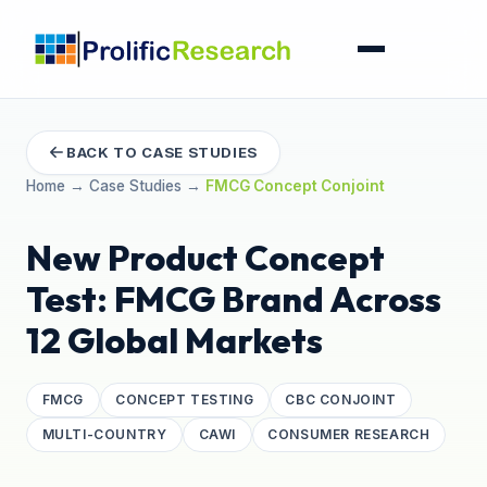
BACK TO CASE STUDIES
Home
→
Case Studies
→
FMCG Concept Conjoint
New Product Concept
Test: FMCG Brand Across
12 Global Markets
FMCG
CONCEPT TESTING
CBC CONJOINT
MULTI-COUNTRY
CAWI
CONSUMER RESEARCH