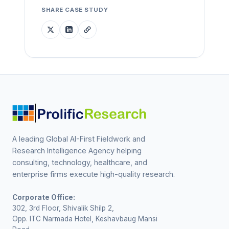
SHARE CASE STUDY
A leading Global AI-First Fieldwork and
Research Intelligence Agency helping
consulting, technology, healthcare, and
enterprise firms execute high-quality research.
Corporate Office:
302, 3rd Floor, Shivalik Shilp 2,
Opp. ITC Narmada Hotel, Keshavbaug Mansi